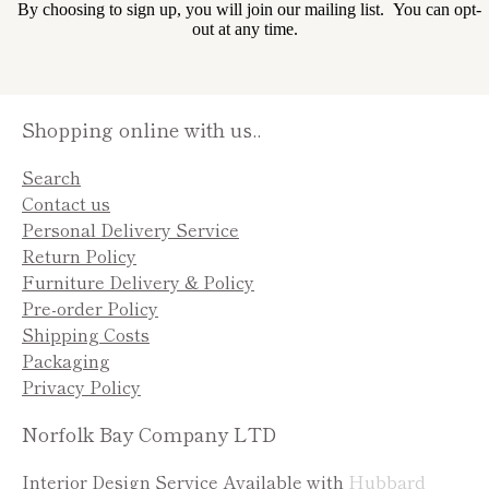
By choosing to sign up, you will join our mailing list. You can opt-
out at any time.
Shopping online with us..
Search
Contact us
Personal Delivery Service
Return Policy
Furniture Delivery & Policy
Pre-order Policy
Shipping Costs
Packaging
Privacy Policy
Norfolk Bay Company LTD
Interior Design Service Available with
Hubbard