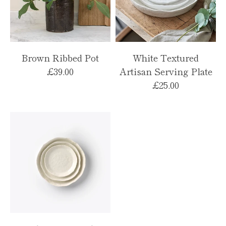
Brown Ribbed Pot
White Textured
£39.00
Artisan Serving Plate
£25.00