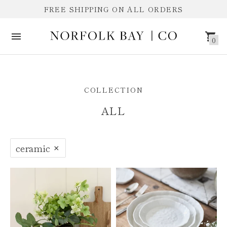
FREE SHIPPING ON ALL ORDERS
0
ALL
COLLECTION
ALL
ceramic