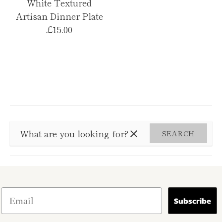
White Textured
Artisan Dinner Plate
£15.00
SEARCH
Subscribe