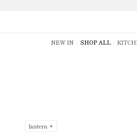
NEW IN
SHOP ALL
KITCH
lantern