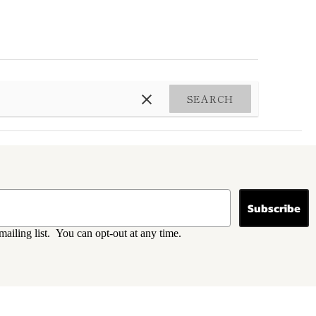
SEARCH
Subscribe
mailing list. You can opt-out at any time.