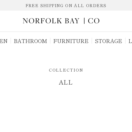
FREE SHIPPING ON ALL ORDERS
EN
BATHROOM
FURNITURE
STORAGE
L
ALL
COLLECTION
ALL