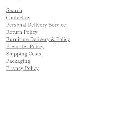
Search
Contact us
Personal Delivery Service
Return Policy
Furniture Delivery & Policy
Pre-order Policy
Shipping Costs
Packaging
Privacy Policy
Payment
methods