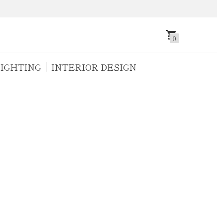
0
IGHTING
INTERIOR DESIGN