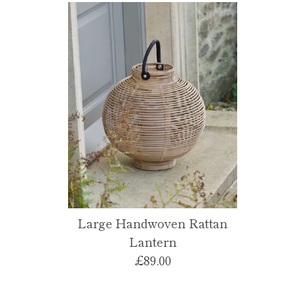
Large Handwoven Rattan
Lantern
£89.00