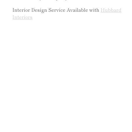
Interior Design Service Available with
Hubbard
Interiors