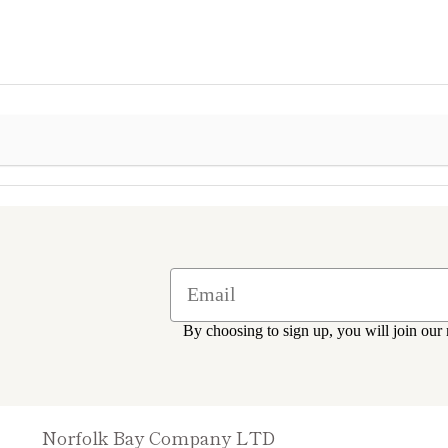
By choosing to sign up, you will join our 
Norfolk Bay Company LTD