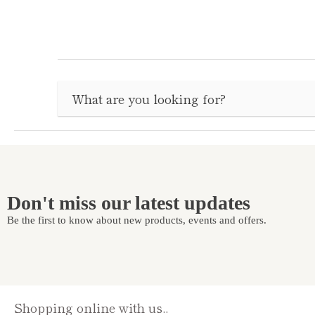
Don't miss our latest updates
Be the first to know about new products, events and offers.
Shopping online with us..