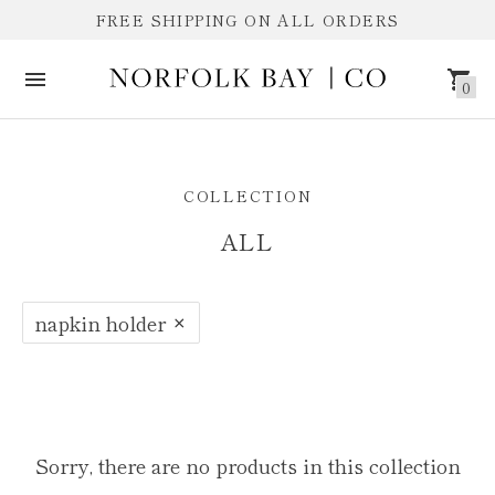
FREE SHIPPING ON ALL ORDERS
0
ALL
COLLECTION
ALL
napkin holder
Sorry, there are no products in this collection