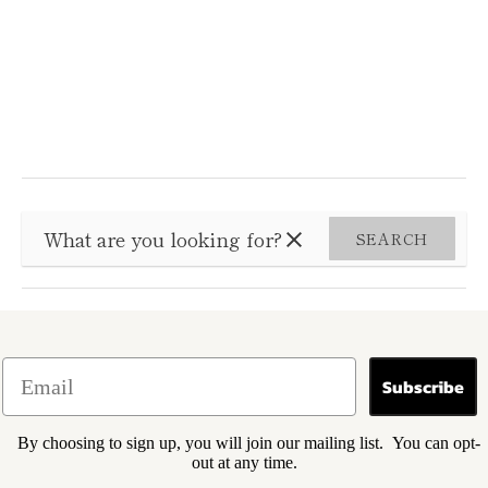
SEARCH
Subscribe
By choosing to sign up, you will join our mailing list. You can opt-
out at any time.