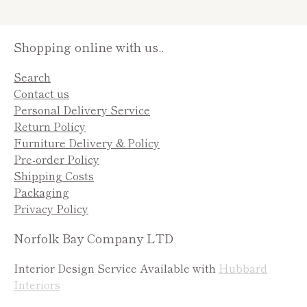
Shopping online with us..
Search
Contact us
Personal Delivery Service
Return Policy
Furniture Delivery & Policy
Pre-order Policy
Shipping Costs
Packaging
Privacy Policy
Norfolk Bay Company LTD
Interior Design Service Available with
Hubbard
Interiors