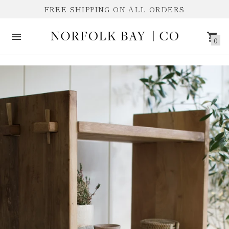
FREE SHIPPING ON ALL ORDERS
0