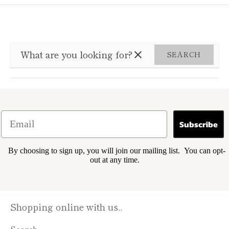
SEARCH
Subscribe
By choosing to sign up, you will join our mailing list. You can opt-
out at any time.
Shopping online with us..
Search