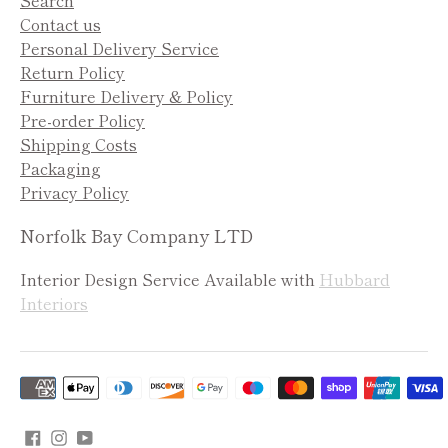
Contact us
Personal Delivery Service
Return Policy
Furniture Delivery & Policy
Pre-order Policy
Shipping Costs
Packaging
Privacy Policy
Norfolk Bay Company LTD
Interior Design Service Available with
Hubbard
Interiors
Payment
methods
accepted