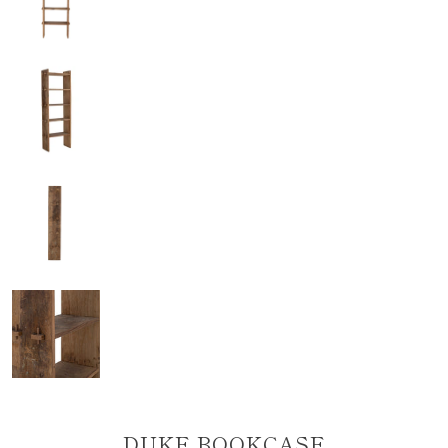
DUKE BOOKCASE