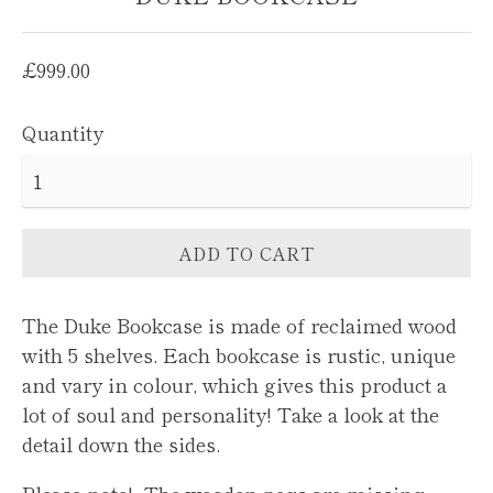
Regular
£999.00
price
Quantity
ADD TO CART
The Duke Bookcase is made of reclaimed wood
with 5 shelves.
Each bookcase is rustic, unique
and vary in colour, which gives this product a
lot of soul and personality! Take a look at the
detail down the sides.
Please note! The wooden pegs are missing