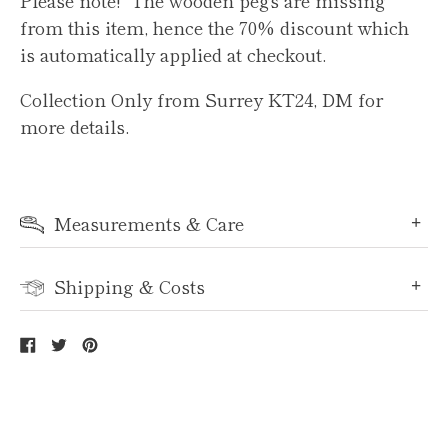
from this item, hence the 70% discount which
is automatically applied at checkout.
Collection Only from Surrey KT24, DM for
more details.
Measurements & Care
Shipping & Costs
Share
Tweet
Pin
on
on
on
Facebook
Twitter
Pinterest