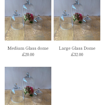
Medium Glass dome
Large Glass Dome
£20.00
£32.00