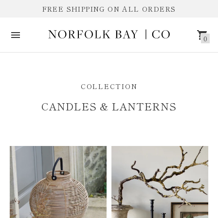
FREE SHIPPING ON ALL ORDERS
0
CANDLES & LANTERNS
COLLECTION
CANDLES & LANTERNS