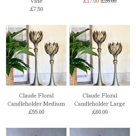
Regular
Vase
£17.00
£26.00
price
£7.50
Claude Floral
Claude Floral
Candleholder Medium
Candleholder Large
£55.00
£60.00