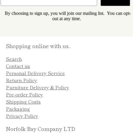
By choosing to sign up, you will join our mailing list. You can opt-
out at any time.
Shopping online with us..
Search
Contact us
Personal Delivery Service
Return Policy
Furniture Delivery & Policy
Pre-order Policy
Shipping Costs
Packaging
Privacy Policy
Norfolk Bay Company LTD