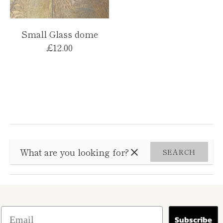
Small Glass dome
£12.00
SEARCH
Subscribe