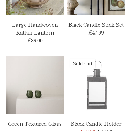
Large Handwoven
Black Candle Stick Set
Rattan Lantern
£47.99
£89.00
Sold Out
Green Textured Glass
Black Candle Holder