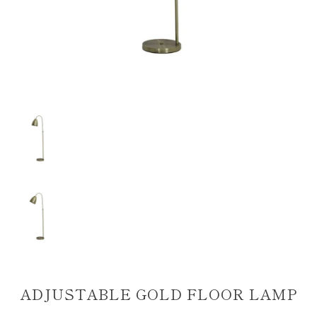
ADJUSTABLE GOLD FLOOR LAMP