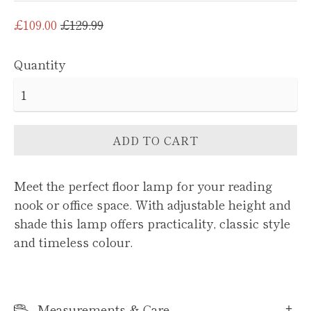
Regular
£109.00
£129.99
price
Quantity
ADD TO CART
Meet the perfect floor lamp for your reading
nook or office space. With adjustable height and
shade this lamp offers practicality, classic style
and timeless colour.
Measurements & Care