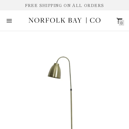
FREE SHIPPING ON ALL ORDERS
0