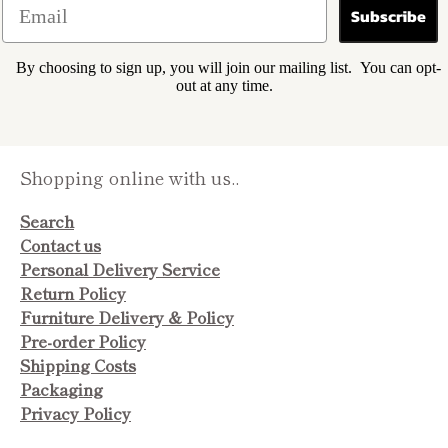
Subscribe
By choosing to sign up, you will join our mailing list. You can opt-
out at any time.
Shopping online with us..
Search
Contact us
Personal Delivery Service
Return Policy
Furniture Delivery & Policy
Pre-order Policy
Shipping Costs
Packaging
Privacy Policy