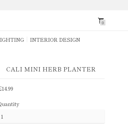
0
IGHTING
INTERIOR DESIGN
CALI MINI HERB PLANTER
Regular
£14.99
price
Quantity