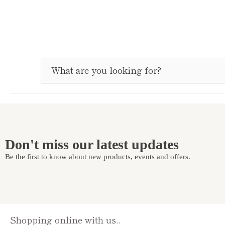
Don't miss our latest updates
Be the first to know about new products, events and offers.
Shopping online with us..