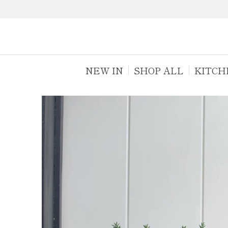
NEW IN
SHOP ALL
KITCH