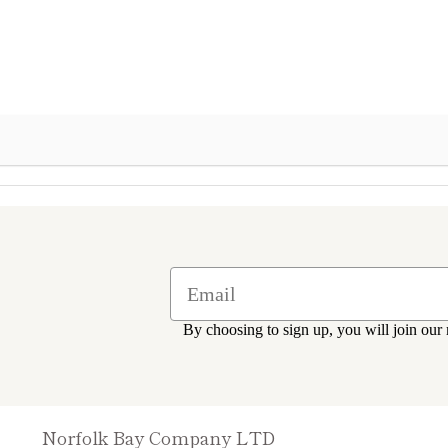
By choosing to sign up, you will join our 
Norfolk Bay Company LTD