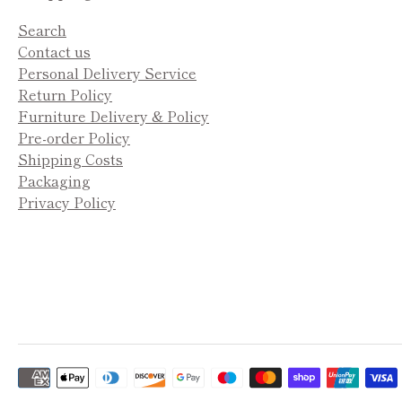
Search
Contact us
Personal Delivery Service
Return Policy
Furniture Delivery & Policy
Pre-order Policy
Shipping Costs
Packaging
Privacy Policy
Payment
methods