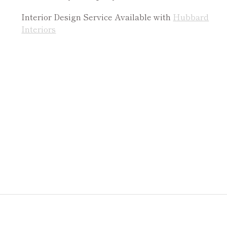
Interior Design Service Available with
Hubbard
Interiors