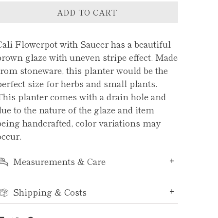
ADD TO CART
Cali Flowerpot with Saucer has a beautiful
brown glaze with uneven stripe effect. Made
from stoneware, this planter would be the
perfect size for herbs and small plants.
This planter comes with a drain hole and
due to the nature of the glaze and item
being handcrafted, color variations may
occur.
Measurements & Care
Shipping & Costs
Share
Tweet
Pin