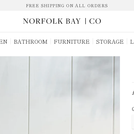
FREE SHIPPING ON ALL ORDERS
EN
BATHROOM
FURNITURE
STORAGE
L