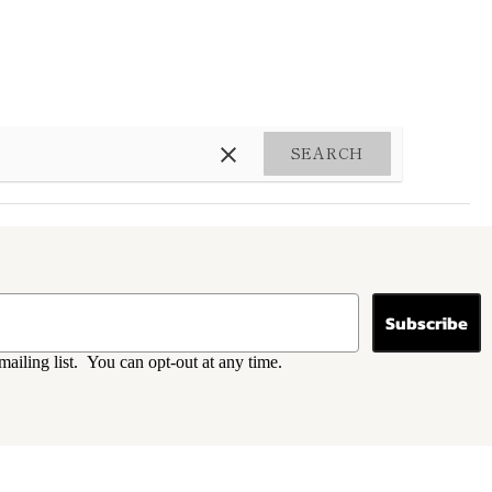
SEARCH
Subscribe
mailing list. You can opt-out at any time.