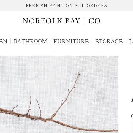
FREE SHIPPING ON ALL ORDERS
EN
BATHROOM
FURNITURE
STORAGE
L