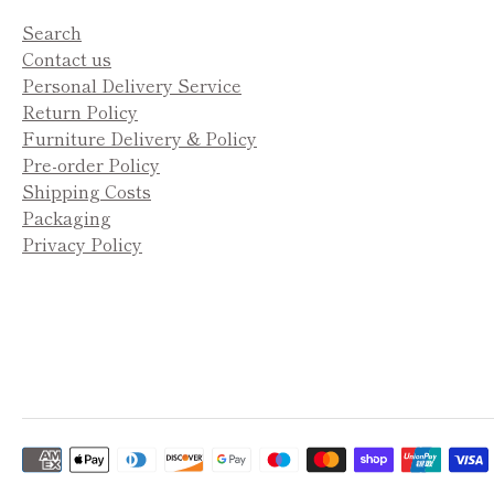
Search
Contact us
Personal Delivery Service
Return Policy
Furniture Delivery & Policy
Pre-order Policy
Shipping Costs
Packaging
Privacy Policy
Payment
methods