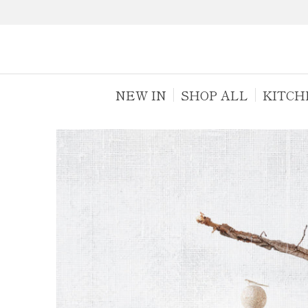
NEW IN
SHOP ALL
KITCH