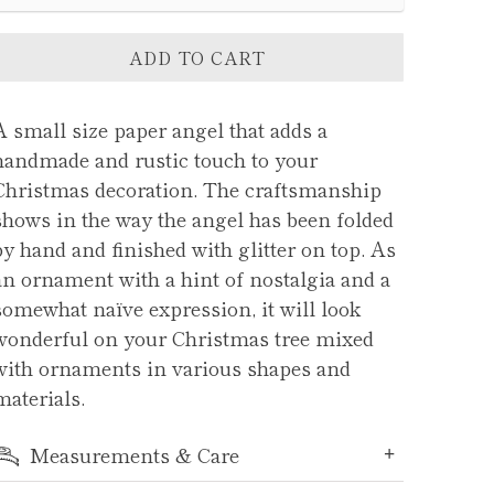
ADD TO CART
A small size paper angel that adds a
handmade and rustic touch to your
Christmas decoration. The craftsmanship
shows in the way the angel has been folded
by hand and finished with glitter on top. As
an ornament with a hint of nostalgia and a
somewhat naïve expression, it will look
wonderful on your Christmas tree mixed
with ornaments in various shapes and
materials.
Measurements & Care