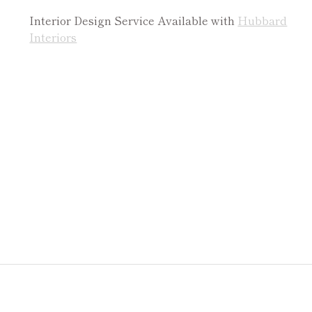
Interior Design Service Available with
Hubbard
Interiors