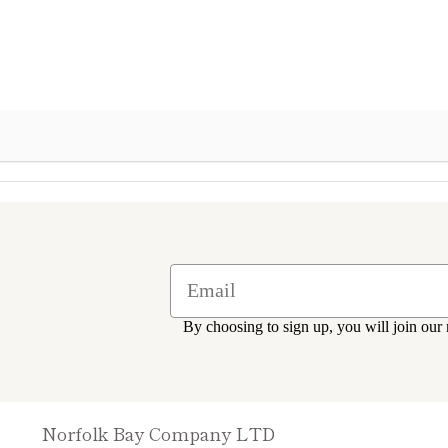
By choosing to sign up, you will join our 
Norfolk Bay Company LTD