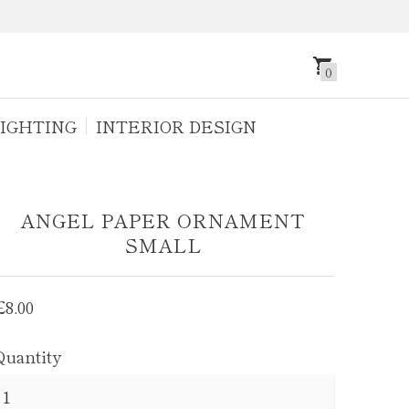
0
IGHTING
INTERIOR DESIGN
ANGEL PAPER ORNAMENT
SMALL
Regular
£8.00
price
Quantity