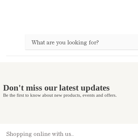
Don't miss our latest updates
Be the first to know about new products, events and offers.
Shopping online with us..