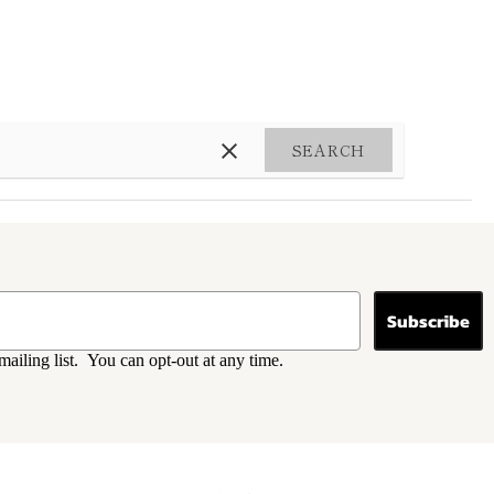
SEARCH
Subscribe
mailing list. You can opt-out at any time.