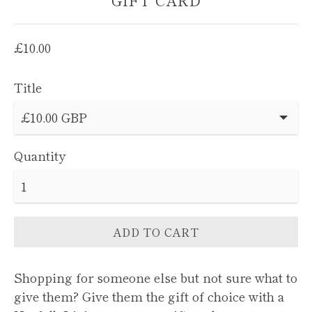
GIFT CARD
Regular
£10.00
price
Title
Quantity
ADD TO CART
Shopping for someone else but not sure what to
give them? Give them the gift of choice with a