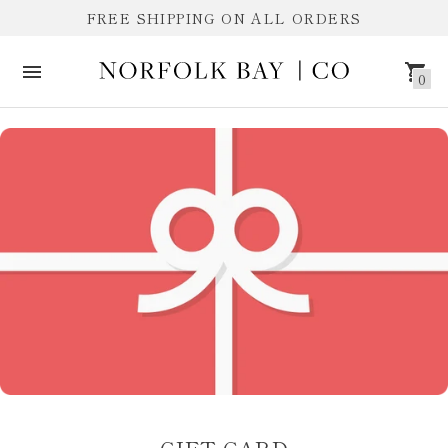
FREE SHIPPING ON ALL ORDERS
0