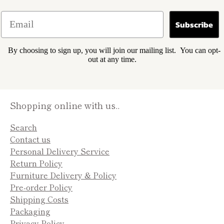
Subscribe
By choosing to sign up, you will join our mailing list. You can opt-
out at any time.
Shopping online with us..
Search
Contact us
Personal Delivery Service
Return Policy
Furniture Delivery & Policy
Pre-order Policy
Shipping Costs
Packaging
Privacy Policy