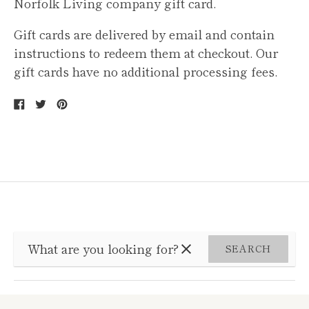
Norfolk Living company gift card.
Gift cards are delivered by email and contain
instructions to redeem them at checkout. Our
gift cards have no additional processing fees.
Share
Tweet
Pin
on
on
on
Facebook
Twitter
Pinterest
SEARCH