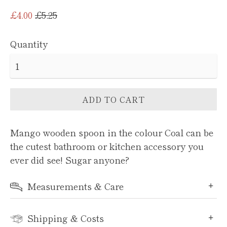
Regular
£4.00
£5.25
price
Quantity
ADD TO CART
Mango wooden spoon in the colour Coal can be
the cutest bathroom or kitchen accessory you
ever did see! Sugar anyone?
Measurements & Care
Shipping & Costs