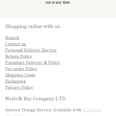
out at any time.
Shopping online with us..
Search
Contact us
Personal Delivery Service
Return Policy
Furniture Delivery & Policy
Pre-order Policy
Shipping Costs
Packaging
Privacy Policy
Norfolk Bay Company LTD
Interior Design Service Available with
Hubbard
Interiors