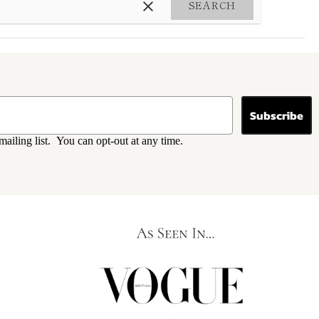
SEARCH
Subscribe
mailing list. You can opt-out at any time.