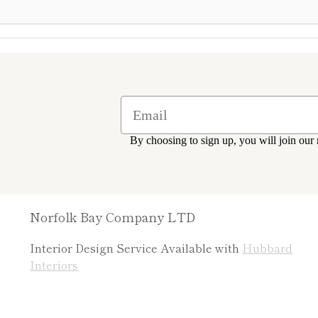
By choosing to sign up, you will join our 
Norfolk Bay Company LTD
Interior Design Service Available with
Hubbard
Interiors