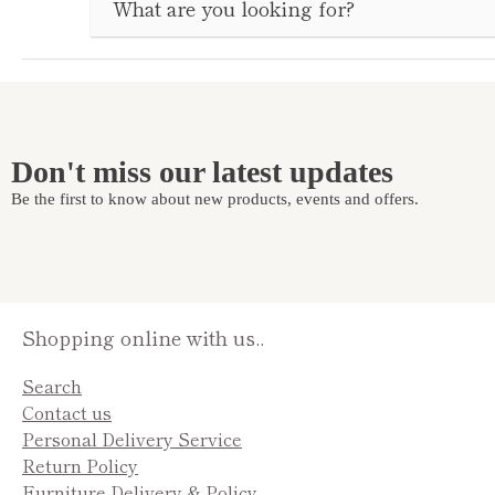
Don't miss our latest updates
Be the first to know about new products, events and offers.
Shopping online with us..
Search
Contact us
Personal Delivery Service
Return Policy
Furniture Delivery & Policy