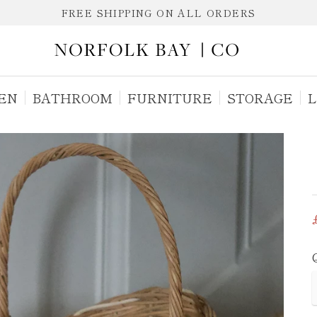
FREE SHIPPING ON ALL ORDERS
EN
BATHROOM
FURNITURE
STORAGE
L