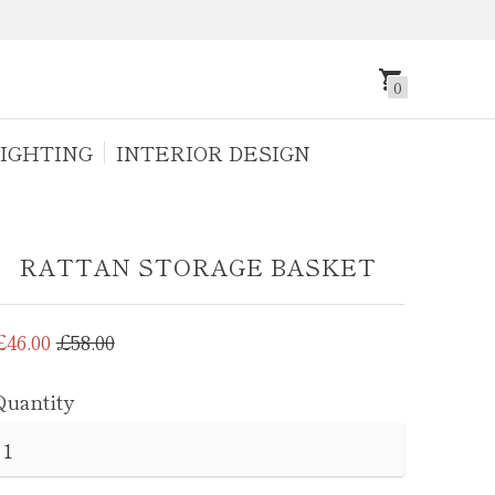
0
IGHTING
INTERIOR DESIGN
RATTAN STORAGE BASKET
Regular
£46.00
£58.00
price
Quantity