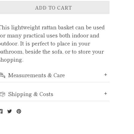
ADD TO CART
This lightweight rattan basket can be used
for many practical uses both indoor and
outdoor. It is perfect to place in your
bathroom, beside the sofa, or to store your
shopping.
Measurements & Care
Shipping & Costs
Share
Tweet
Pin
on
on
on
Facebook
Twitter
Pinterest