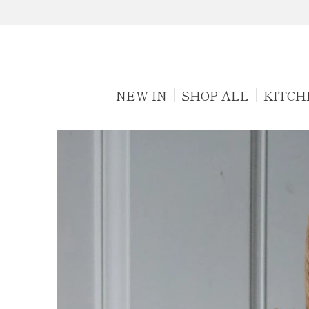
NEW IN
SHOP ALL
KITCH