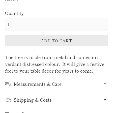
price
Quantity
ADD TO CART
The tree is made from metal and comes in a
verdant distressed colour. It will give a festive
feel to your table decor for years to come.
Measurements & Care
Shipping & Costs