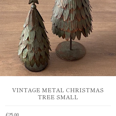
VINTAGE METAL CHRISTMAS
TREE SMALL
Regular
£25.00