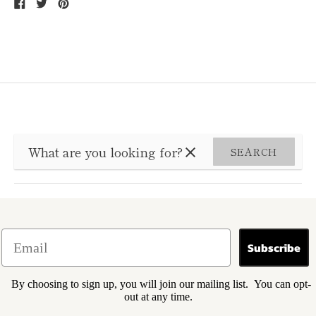
Share
Tweet
Pin
on
on
on
Facebook
Twitter
Pinterest
SEARCH
Subscribe
By choosing to sign up, you will join our mailing list. You can opt-
out at any time.