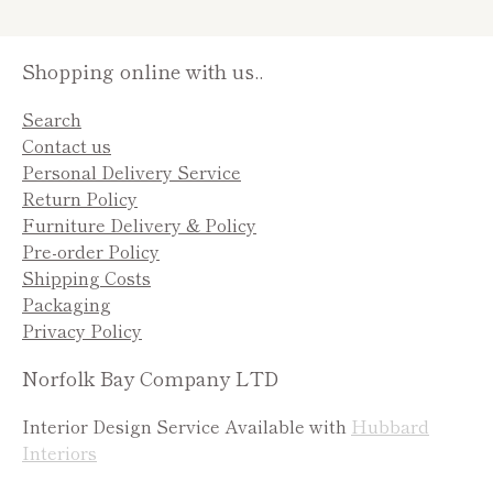
Shopping online with us..
Search
Contact us
Personal Delivery Service
Return Policy
Furniture Delivery & Policy
Pre-order Policy
Shipping Costs
Packaging
Privacy Policy
Norfolk Bay Company LTD
Interior Design Service Available with
Hubbard
Interiors