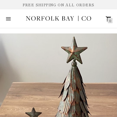
FREE SHIPPING ON ALL ORDERS
0