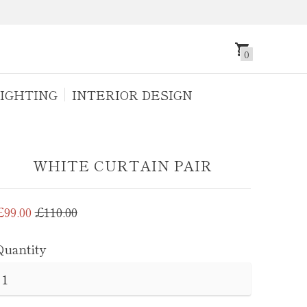
0
IGHTING
INTERIOR DESIGN
WHITE CURTAIN PAIR
Regular
£99.00
£110.00
price
Quantity