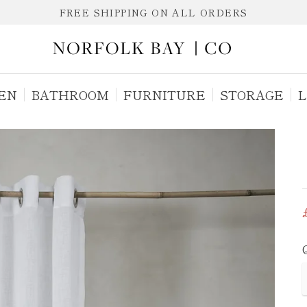
FREE SHIPPING ON ALL ORDERS
EN
BATHROOM
FURNITURE
STORAGE
L