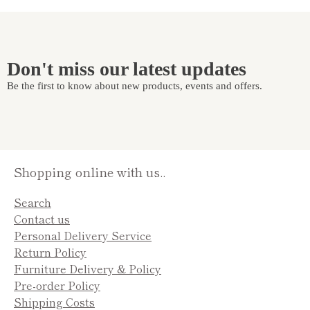
Don't miss our latest updates
Be the first to know about new products, events and offers.
Shopping online with us..
Search
Contact us
Personal Delivery Service
Return Policy
Furniture Delivery & Policy
Pre-order Policy
Shipping Costs