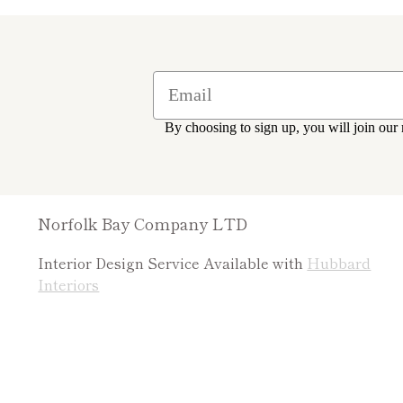
By choosing to sign up, you will join our 
Norfolk Bay Company LTD
Interior Design Service Available with
Hubbard
Interiors