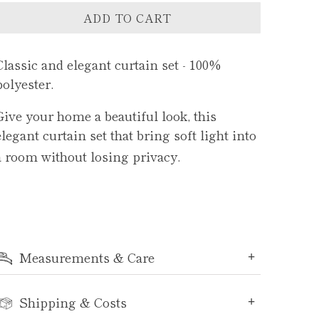
ADD TO CART
Classic and elegant curtain set - 100%
polyester.
Give your home a beautiful look, this
e
legant curtain set that bring soft light into
a room without losing privacy.
Measurements & Care
Shipping & Costs