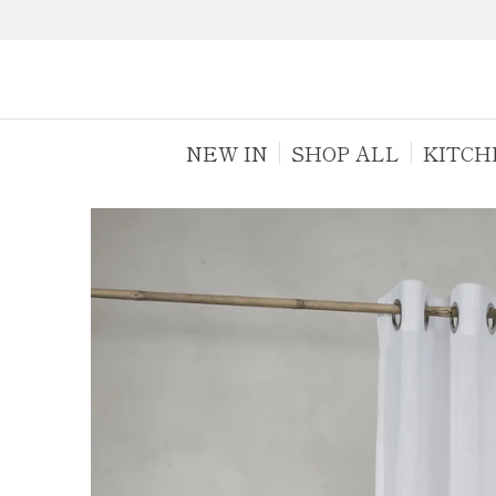
NEW IN
SHOP ALL
KITCH