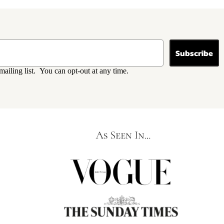
Subscribe
mailing list. You can opt-out at any time.